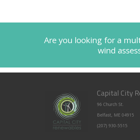
Are you looking for a mult
wind asse
Capital City 
96 Church St.
Belfast, ME 04915
(207) 930-5515