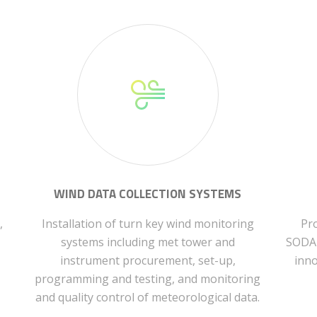
WIND DATA COLLECTION SYSTEMS
,
Installation of turn key wind monitoring
Pro
systems including met tower and
SODAR
instrument procurement, set-up,
inno
programming and testing, and monitoring
and quality control of meteorological data.