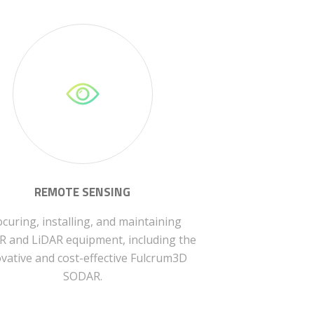
REMOTE SENSING
curing, installing, and maintaining
 and LiDAR equipment, including the
vative and cost-effective Fulcrum3D
SODAR.