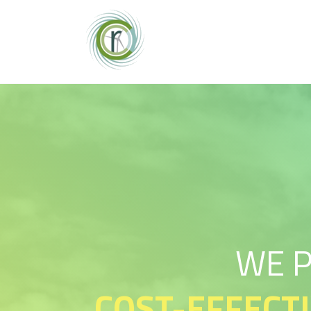
WE 
COST-EFFECT