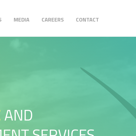
S
MEDIA
CAREERS
CONTACT
E
AND
ENT SERVICES