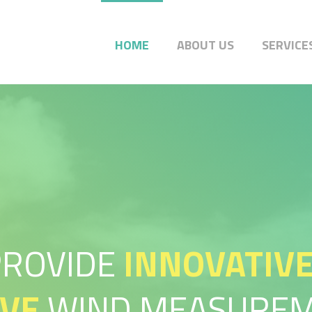
HOME
ABOUT US
SERVICE
PROVIDE
INNOVATIV
IVE
WIND MEASUREM