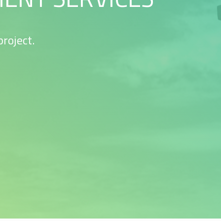
roject.