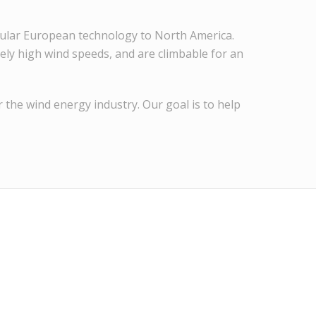
opular European technology to North America.
ely high wind speeds, and are climbable for an
 the wind energy industry. Our goal is to help