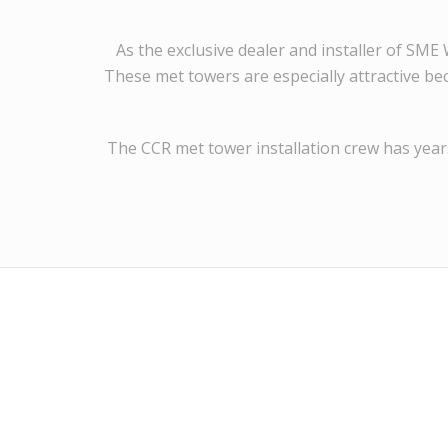
As the exclusive dealer and installer of SM
These met towers are especially attractive be
The CCR met tower installation crew has years