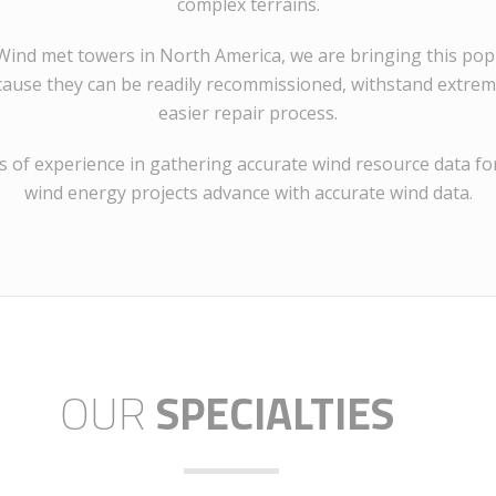
complex terrains.
E Wind met towers in North America, we are bringing this p
cause they can be readily recommissioned, withstand extrem
easier repair process.
 of experience in gathering accurate wind resource data for
wind energy projects advance with accurate wind data.
OUR
SPECIALTIES