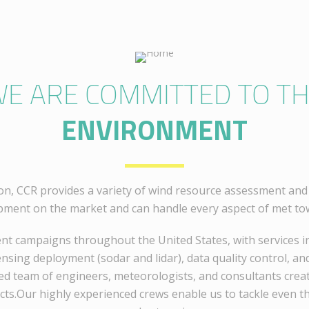
E ARE COMMITTED TO T
ENVIRONMENT
on, CCR provides a variety of wind resource assessment and 
pment on the market and can handle every aspect of met tow
t campaigns throughout the United States, with services in
sing deployment (sodar and lidar), data quality control, and
ed team of engineers, meteorologists, and consultants create
cts.Our highly experienced crews enable us to tackle even t