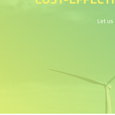
Let us