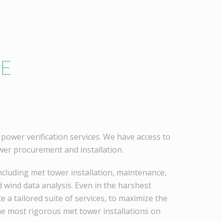
HE
power verification services. We have access to
er procurement and installation.
cluding met tower installation, maintenance,
 wind data analysis. Even in the harshest
 a tailored suite of services, to maximize the
he most rigorous met tower installations on