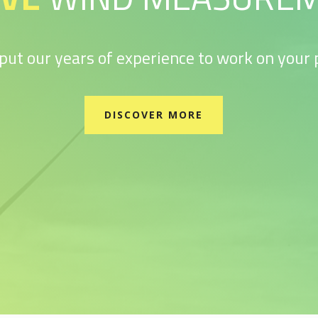
 put our years of experience to work on your p
DISCOVER MORE