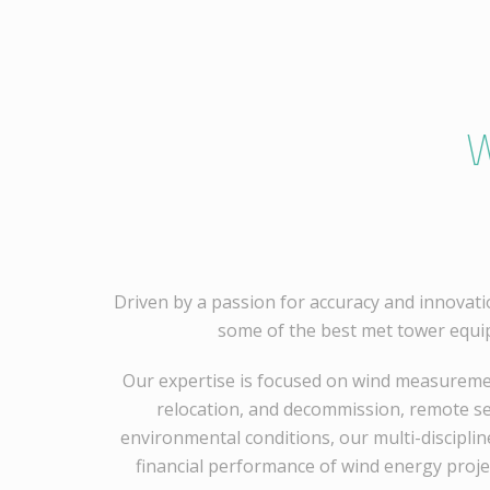
W
Driven by a passion for accuracy and innovati
some of the best met tower equi
Our expertise is focused on wind measuremen
relocation, and decommission, remote sen
environmental conditions, our multi-disciplin
financial performance of wind energy proje