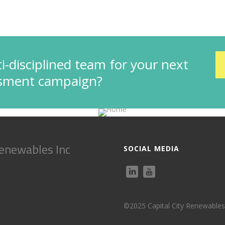
i-disciplined team for your next
ssment campaign?
Renewables Inc
SOCIAL MEDIA
©2025 Capital City Renewables