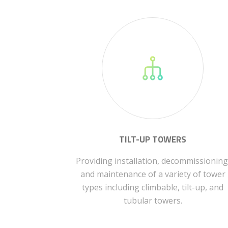
TILT-UP TOWERS
Providing installation, decommissioning
and maintenance of a variety of tower
types including climbable, tilt-up, and
tubular towers.