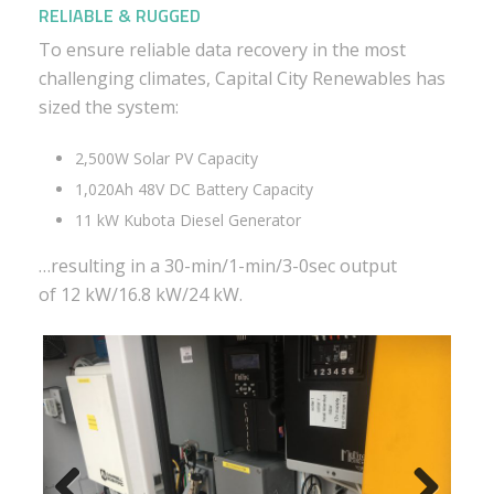
RELIABLE & RUGGED
To ensure reliable data recovery in the most
challenging climates, Capital City Renewables has
sized the system:
2,500W Solar PV Capacity
1,020Ah 48V DC Battery Capacity
11 kW Kubota Diesel Generator
…resulting in a 30-min/1-min/3-0sec output
of 12 kW/16.8 kW/24 kW.