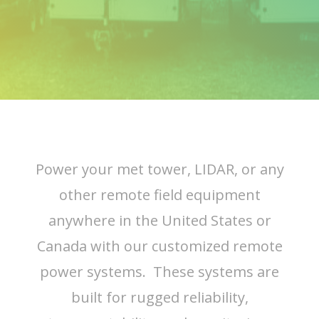
Power your met tower, LIDAR, or any
other remote field equipment
anywhere in the United States or
Canada with our customized remote
power systems. These systems are
built for rugged reliability,