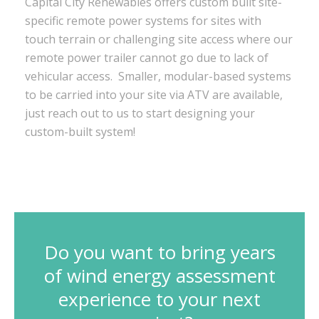
Capital City Renewables offers custom built site-
specific remote power systems for sites with
touch terrain or challenging site access where our
remote power trailer cannot go due to lack of
vehicular access. Smaller, modular-based systems
to be carried into your site via ATV are available,
just reach out to us to start designing your
custom-built system!
Do you want to bring years
of wind energy assessment
experience to your next