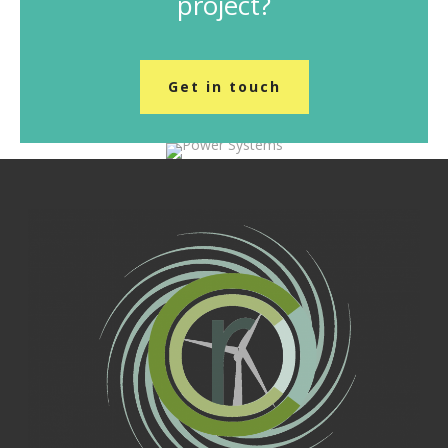
project?
Get in touch