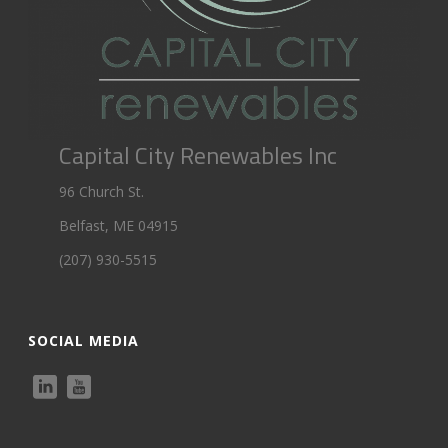
Capital City Renewables Inc
96 Church St.
Belfast, ME 04915
(207) 930-5515
SOCIAL MEDIA