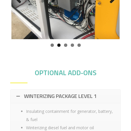
Previ
Next
ous
OPTIONAL ADD-ONS
WINTERIZING PACKAGE LEVEL 1
Insulating containment for generator, battery,
& fuel
Winterizing diesel fuel and motor oil