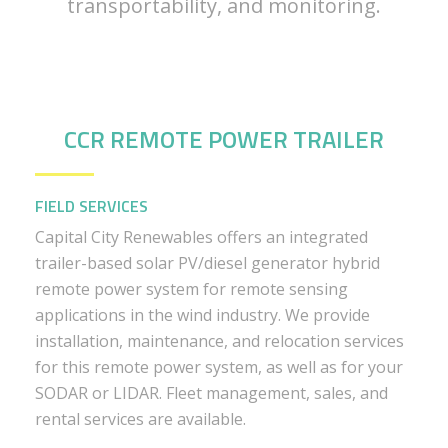
transportability, and monitoring.
CCR REMOTE POWER TRAILER
FIELD SERVICES
Capital City Renewables offers an integrated
trailer-based solar PV/diesel generator hybrid
remote power system for remote sensing
applications in the wind industry. We provide
installation, maintenance, and relocation services
for this remote power system, as well as for your
SODAR or LIDAR. Fleet management, sales, and
rental services are available.