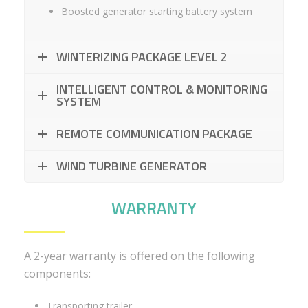
Boosted generator starting battery system
WINTERIZING PACKAGE LEVEL 2
INTELLIGENT CONTROL & MONITORING
SYSTEM
REMOTE COMMUNICATION PACKAGE
WIND TURBINE GENERATOR
WARRANTY
A 2-year warranty is offered on the following
components:
Transporting trailer