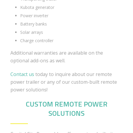
Kubota generator
Power inverter
Battery banks
Solar arrays
Charge controller
Additional warranties are available on the
optional add-ons as well.
Contact us
today to inquire about our remote
power trailer or any of our custom-built remote
power solutions!
CUSTOM REMOTE POWER
SOLUTIONS