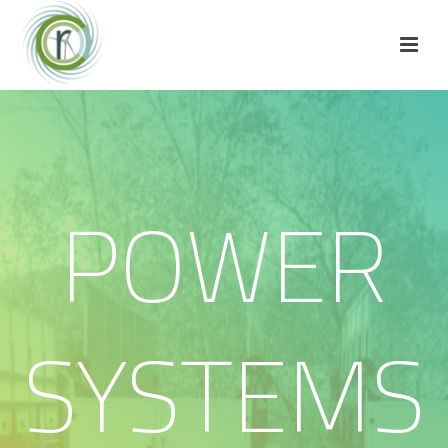
POWER
SYSTEMS